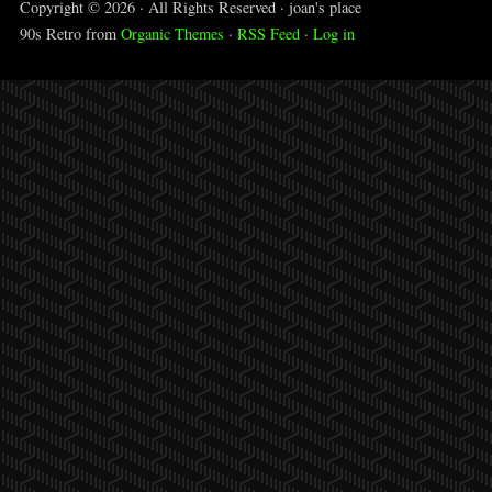
Copyright © 2026 · All Rights Reserved · joan's place
90s Retro from
Organic Themes
·
RSS Feed
·
Log in