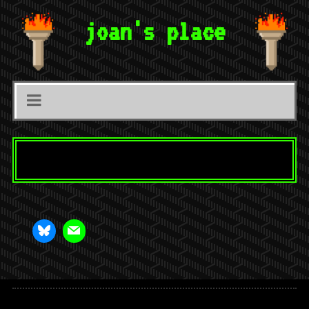
joan's place